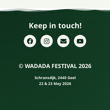
Keep in touch!
© WADADA FESTIVAL 2026
Schransdijk, 2440 Geel
22 & 23 May 2026