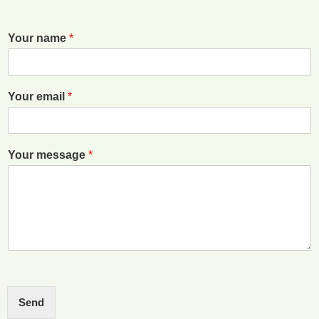
Your name
*
Your email
*
Your message
*
Send